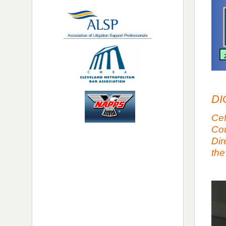
DI
Cef
Cou
Dir
the