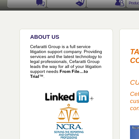
Produc
ABOUT US
Cefaratti Group is a full service
TA
litigation support company. Providing
services and the latest technology to
C
legal professionals, Cefaratti Group
leads the way for all of your litigation
support needs
From File
…
to
Trial
™
.
CU
Cef
cus
con