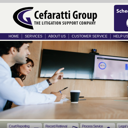
HOME
SERVICES
ABOUT US
CUSTOMER SERVICE
HELP U
Court Reporting
Record Retrieval
Process Service
Legal 