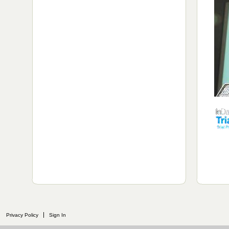
Privacy Policy
Sign In